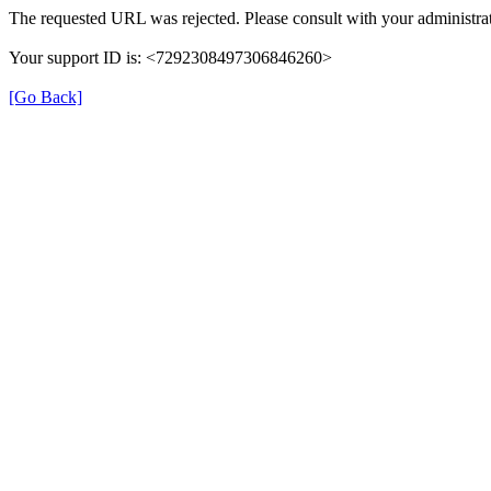
The requested URL was rejected. Please consult with your administrat
Your support ID is: <7292308497306846260>
[Go Back]