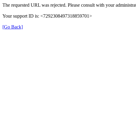
The requested URL was rejected. Please consult with your administrat
Your support ID is: <7292308497318859701>
[Go Back]