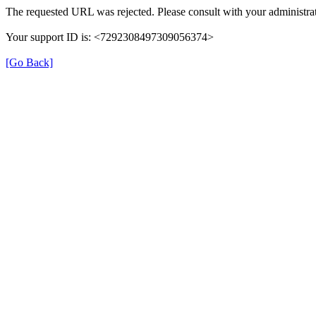
The requested URL was rejected. Please consult with your administrat
Your support ID is: <7292308497309056374>
[Go Back]