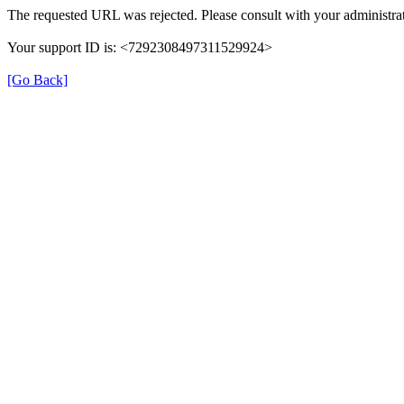
The requested URL was rejected. Please consult with your administrat
Your support ID is: <7292308497311529924>
[Go Back]