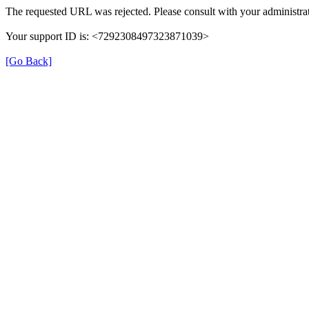
The requested URL was rejected. Please consult with your administrat
Your support ID is: <7292308497323871039>
[Go Back]