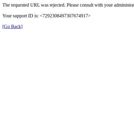
The requested URL was rejected. Please consult with your administrat
Your support ID is: <7292308497307674917>
[Go Back]