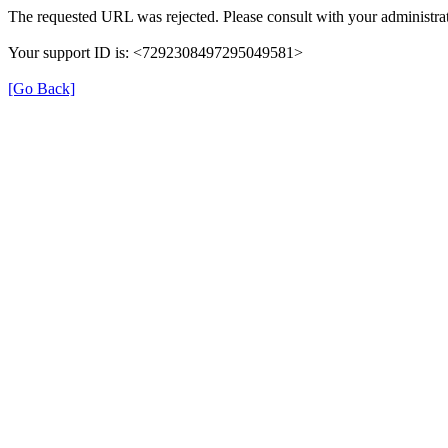
The requested URL was rejected. Please consult with your administrat
Your support ID is: <7292308497295049581>
[Go Back]