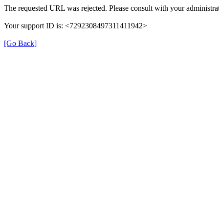
The requested URL was rejected. Please consult with your administrat
Your support ID is: <7292308497311411942>
[Go Back]