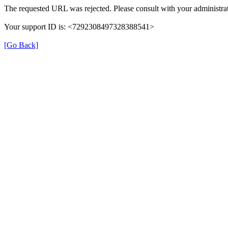
The requested URL was rejected. Please consult with your administrat
Your support ID is: <7292308497328388541>
[Go Back]