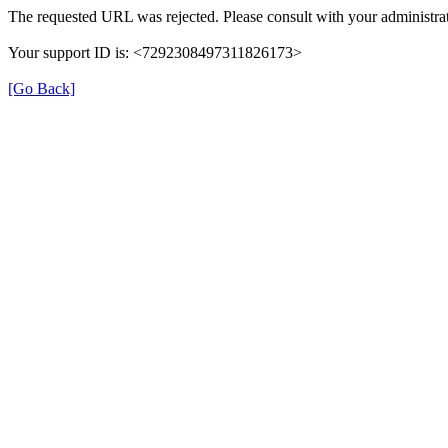
The requested URL was rejected. Please consult with your administrat
Your support ID is: <7292308497311826173>
[Go Back]