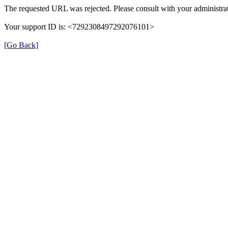
The requested URL was rejected. Please consult with your administrat
Your support ID is: <7292308497292076101>
[Go Back]