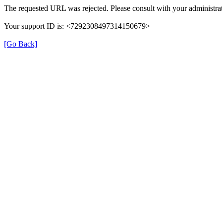
The requested URL was rejected. Please consult with your administrat
Your support ID is: <7292308497314150679>
[Go Back]