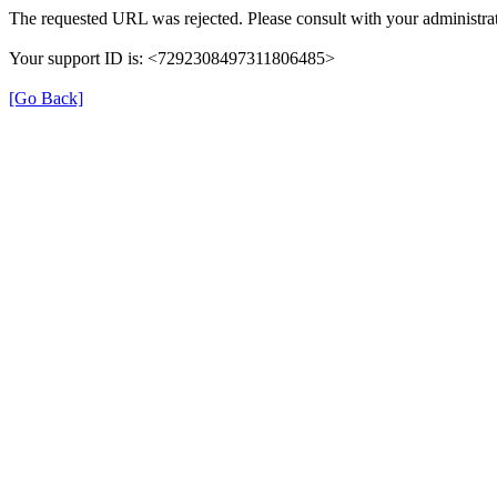
The requested URL was rejected. Please consult with your administrat
Your support ID is: <7292308497311806485>
[Go Back]