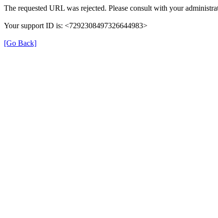
The requested URL was rejected. Please consult with your administrat
Your support ID is: <7292308497326644983>
[Go Back]