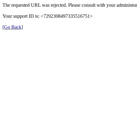
The requested URL was rejected. Please consult with your administrat
Your support ID is: <7292308497335516751>
[Go Back]