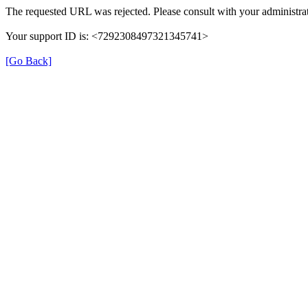
The requested URL was rejected. Please consult with your administrat
Your support ID is: <7292308497321345741>
[Go Back]