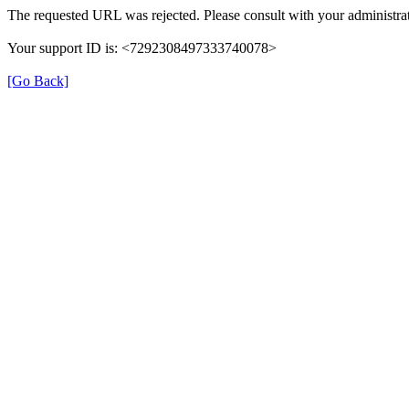
The requested URL was rejected. Please consult with your administrat
Your support ID is: <7292308497333740078>
[Go Back]