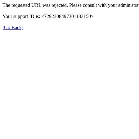
The requested URL was rejected. Please consult with your administrat
Your support ID is: <7292308497301133150>
[Go Back]