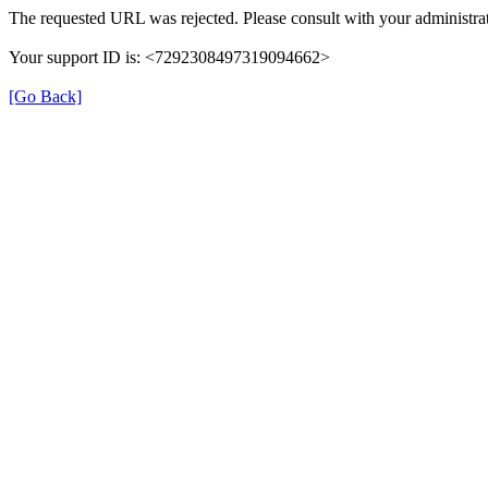
The requested URL was rejected. Please consult with your administrat
Your support ID is: <7292308497319094662>
[Go Back]