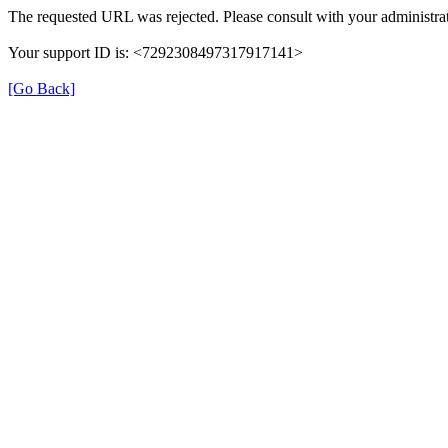
The requested URL was rejected. Please consult with your administrat
Your support ID is: <7292308497317917141>
[Go Back]