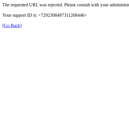
The requested URL was rejected. Please consult with your administrat
Your support ID is: <7292308497311268446>
[Go Back]