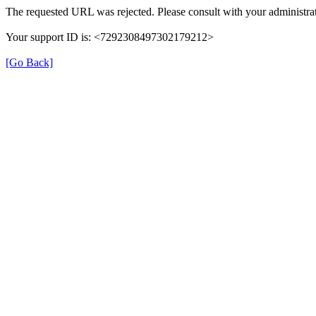
The requested URL was rejected. Please consult with your administrat
Your support ID is: <7292308497302179212>
[Go Back]