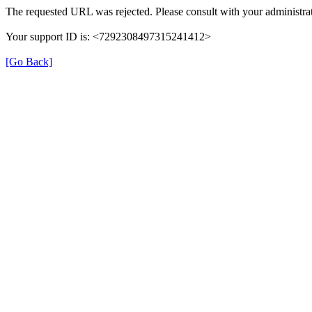
The requested URL was rejected. Please consult with your administrat
Your support ID is: <7292308497315241412>
[Go Back]