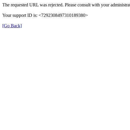
The requested URL was rejected. Please consult with your administrat
Your support ID is: <7292308497310189380>
[Go Back]