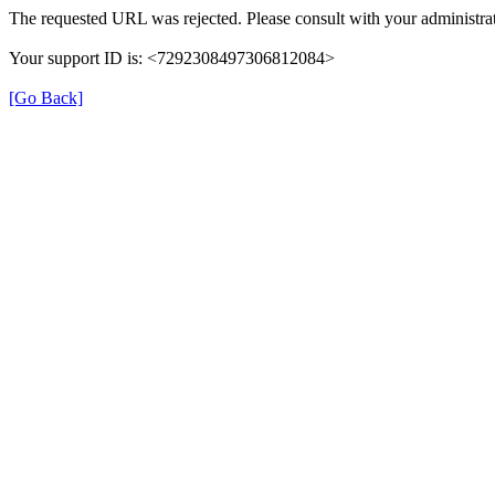
The requested URL was rejected. Please consult with your administrat
Your support ID is: <7292308497306812084>
[Go Back]