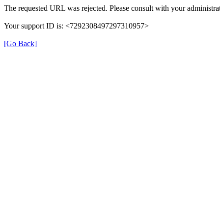
The requested URL was rejected. Please consult with your administrat
Your support ID is: <7292308497297310957>
[Go Back]