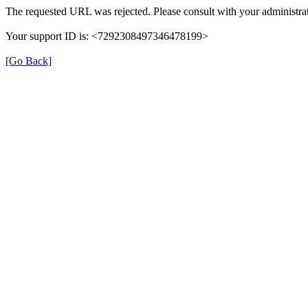
The requested URL was rejected. Please consult with your administrat
Your support ID is: <7292308497346478199>
[Go Back]