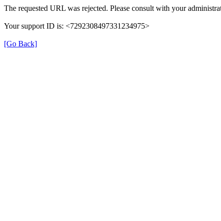
The requested URL was rejected. Please consult with your administrat
Your support ID is: <7292308497331234975>
[Go Back]