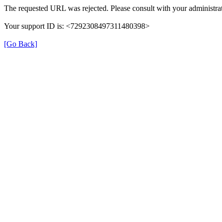
The requested URL was rejected. Please consult with your administrat
Your support ID is: <7292308497311480398>
[Go Back]