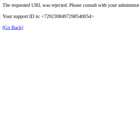
The requested URL was rejected. Please consult with your administrat
Your support ID is: <7292308497298540054>
[Go Back]