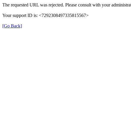
The requested URL was rejected. Please consult with your administrat
Your support ID is: <7292308497335815567>
[Go Back]