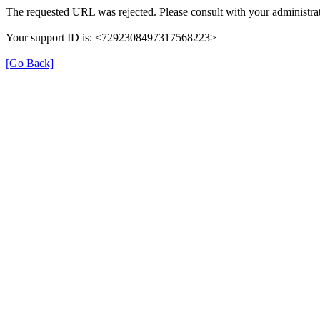
The requested URL was rejected. Please consult with your administrat
Your support ID is: <7292308497317568223>
[Go Back]