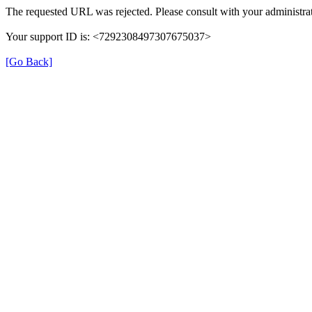
The requested URL was rejected. Please consult with your administrat
Your support ID is: <7292308497307675037>
[Go Back]