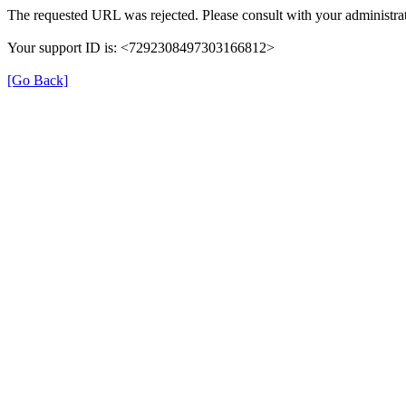
The requested URL was rejected. Please consult with your administrat
Your support ID is: <7292308497303166812>
[Go Back]