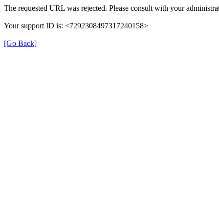
The requested URL was rejected. Please consult with your administrat
Your support ID is: <7292308497317240158>
[Go Back]