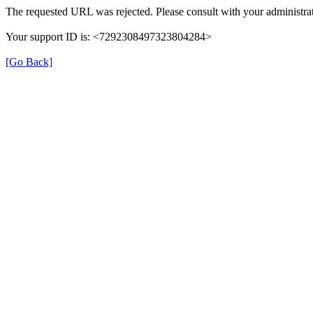
The requested URL was rejected. Please consult with your administrat
Your support ID is: <7292308497323804284>
[Go Back]