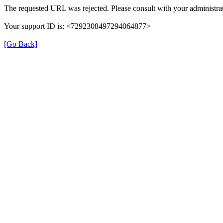
The requested URL was rejected. Please consult with your administrat
Your support ID is: <7292308497294064877>
[Go Back]