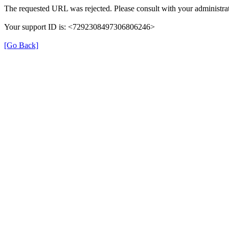
The requested URL was rejected. Please consult with your administrat
Your support ID is: <7292308497306806246>
[Go Back]