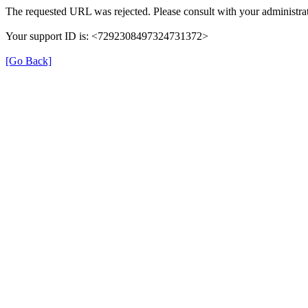
The requested URL was rejected. Please consult with your administrat
Your support ID is: <7292308497324731372>
[Go Back]