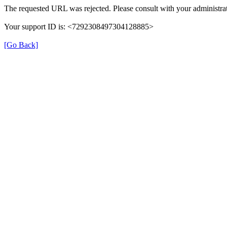
The requested URL was rejected. Please consult with your administrat
Your support ID is: <7292308497304128885>
[Go Back]