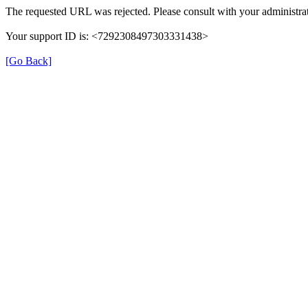
The requested URL was rejected. Please consult with your administrat
Your support ID is: <7292308497303331438>
[Go Back]