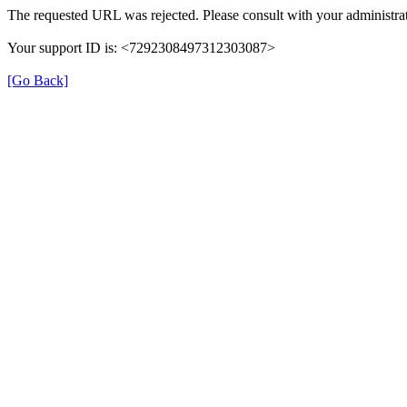
The requested URL was rejected. Please consult with your administrat
Your support ID is: <7292308497312303087>
[Go Back]