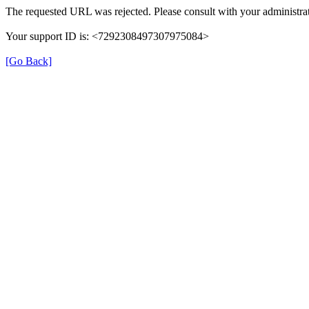
The requested URL was rejected. Please consult with your administrat
Your support ID is: <7292308497307975084>
[Go Back]