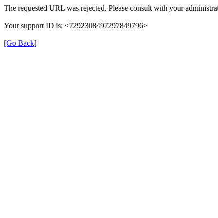
The requested URL was rejected. Please consult with your administrat
Your support ID is: <7292308497297849796>
[Go Back]