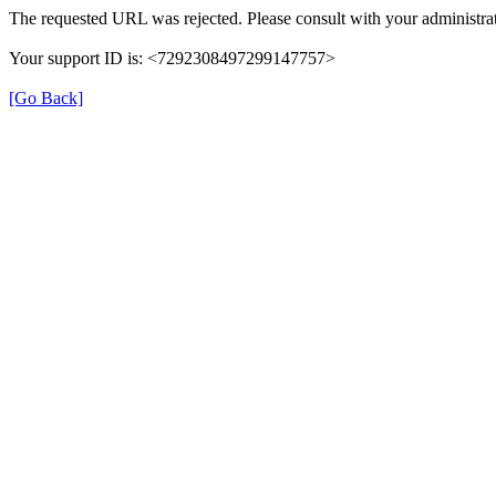
The requested URL was rejected. Please consult with your administrat
Your support ID is: <7292308497299147757>
[Go Back]