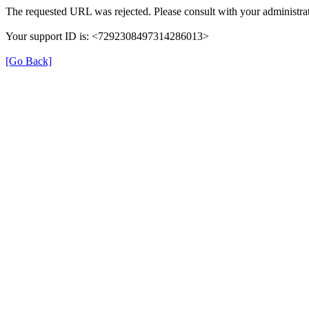
The requested URL was rejected. Please consult with your administrat
Your support ID is: <7292308497314286013>
[Go Back]