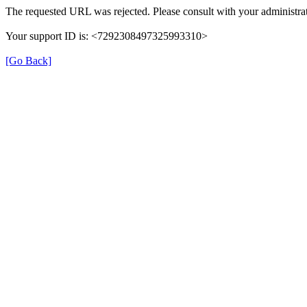
The requested URL was rejected. Please consult with your administrat
Your support ID is: <7292308497325993310>
[Go Back]