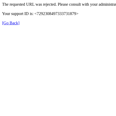
The requested URL was rejected. Please consult with your administrat
Your support ID is: <7292308497333731879>
[Go Back]