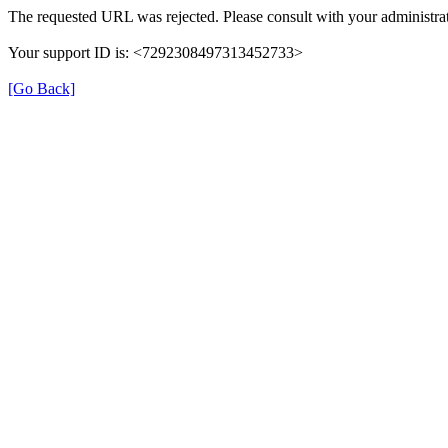
The requested URL was rejected. Please consult with your administrat
Your support ID is: <7292308497313452733>
[Go Back]