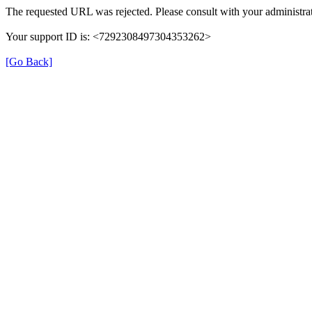
The requested URL was rejected. Please consult with your administrat
Your support ID is: <7292308497304353262>
[Go Back]